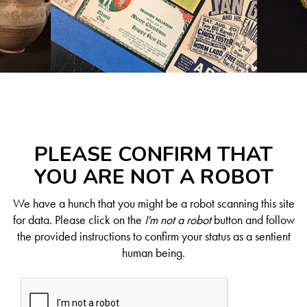
PLEASE CONFIRM THAT
YOU ARE NOT A ROBOT
We have a hunch that you might be a robot scanning this site
for data. Please click on the
I'm not a robot
button and follow
the provided instructions to confirm your status as a sentient
human being.