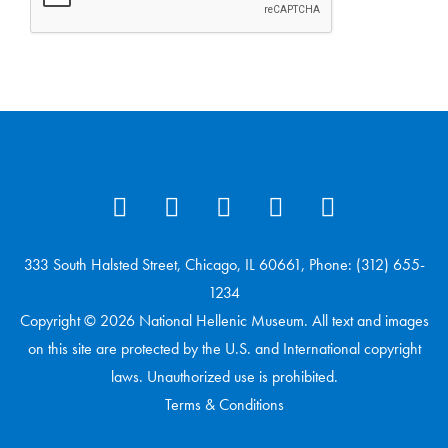
333 South Halsted Street, Chicago, IL 60661, Phone: (312) 655-
1234
Copyright © 2026 National Hellenic Museum. All text and images
on this site are protected by the U.S. and International copyright
laws. Unauthorized use is prohibited.
Terms & Conditions