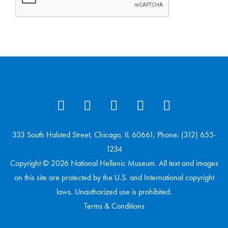
333 South Halsted Street, Chicago, IL 60661, Phone: (312) 655-
1234
Copyright © 2026 National Hellenic Museum. All text and images
on this site are protected by the U.S. and International copyright
laws. Unauthorized use is prohibited.
Terms & Conditions