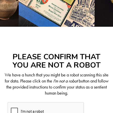
PLEASE CONFIRM THAT
YOU ARE NOT A ROBOT
We have a hunch that you might be a robot scanning this site
for data. Please click on the
I'm not a robot
button and follow
the provided instructions to confirm your status as a sentient
human being.