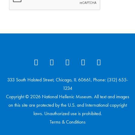
333 South Halsted Street, Chicago, IL 60661, Phone: (312) 655-
1234
Copyright © 2026 National Hellenic Museum. All text and images
on this site are protected by the U.S. and International copyright
laws. Unauthorized use is prohibited.
Terms & Conditions