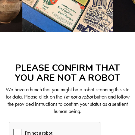
PLEASE CONFIRM THAT
YOU ARE NOT A ROBOT
We have a hunch that you might be a robot scanning this site
for data. Please click on the
I'm not a robot
button and follow
the provided instructions to confirm your status as a sentient
human being.