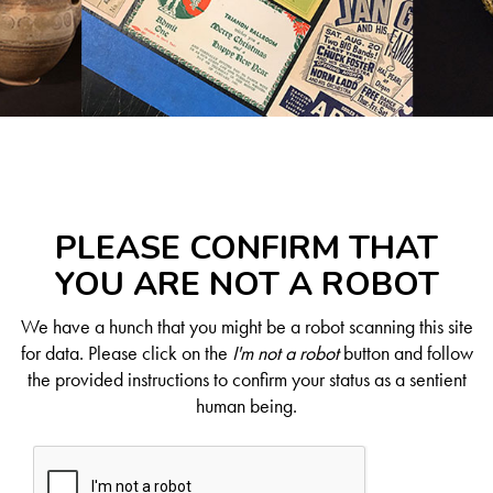
PLEASE CONFIRM THAT
YOU ARE NOT A ROBOT
We have a hunch that you might be a robot scanning this site
for data. Please click on the
I'm not a robot
button and follow
the provided instructions to confirm your status as a sentient
human being.