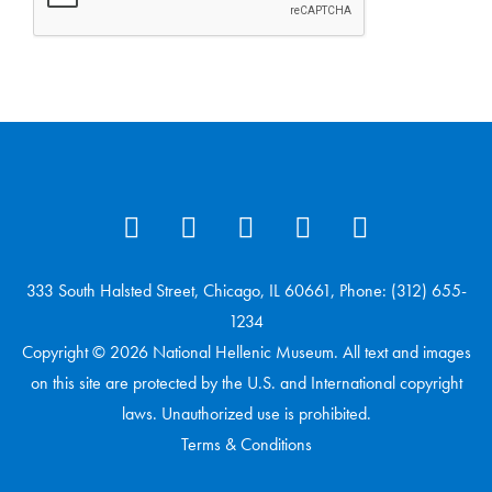
333 South Halsted Street, Chicago, IL 60661, Phone: (312) 655-
1234
Copyright © 2026 National Hellenic Museum. All text and images
on this site are protected by the U.S. and International copyright
laws. Unauthorized use is prohibited.
Terms & Conditions