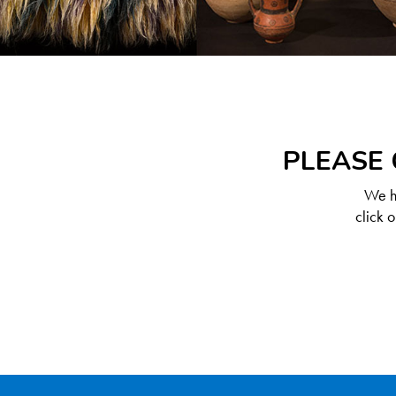
PLEASE 
We ha
click 