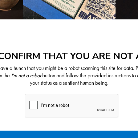
CONFIRM THAT YOU ARE NOT
ve a hunch that you might be a robot scanning this site for data. 
on the
I'm not a robot
button and follow the provided instructions to 
your status as a sentient human being.