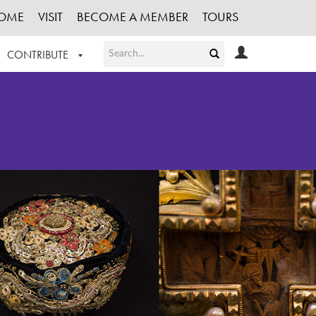
OME
VISIT
BECOME A MEMBER
TOURS
CONTRIBUTE
T OUR WORK
LOGIN
HE COLLECTION
REGISTER