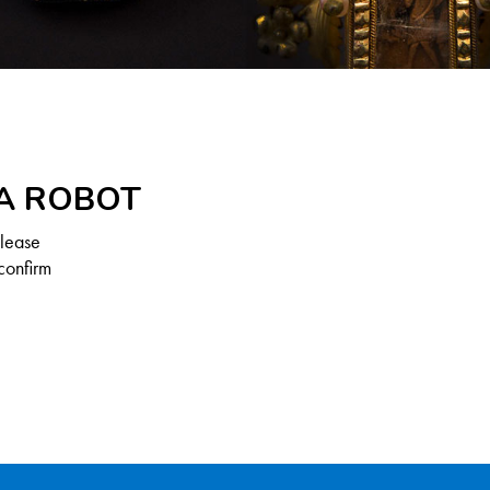
 A ROBOT
Please
confirm