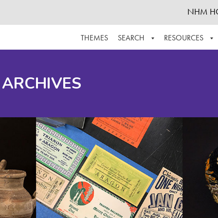
NHM H
THEMES
SEARCH
RESOURCES
BROWSE ALL
ABOUT THE COLLECTION
SUPPOR
 ARCHIVES
ADVANCED SEARCH
SCHEDULE A RESEARCH VISIT
GROW T
FINDING AIDS
CONTACT
HELPFUL INFORMATION
ACKNOWLEDGEMENTS