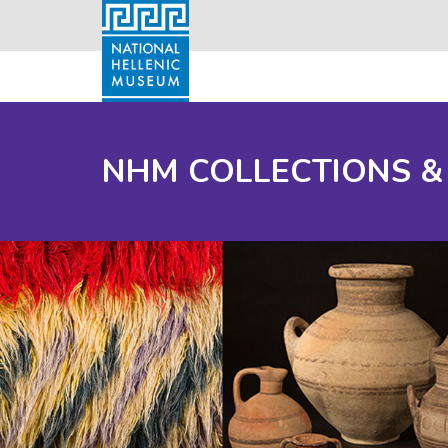
NHM COLLECTIONS &