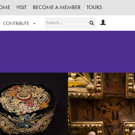
OME
VISIT
BECOME A MEMBER
TOURS
CONTRIBUTE
T OUR WORK
LOGIN
HE COLLECTION
REGISTER