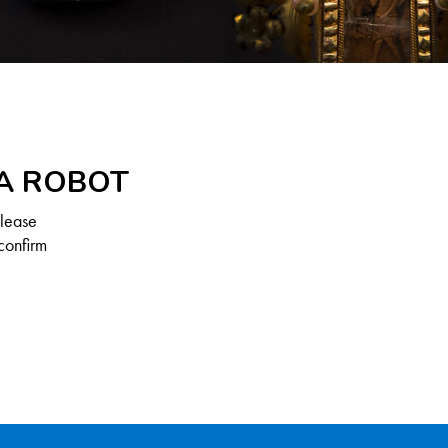
 A ROBOT
Please
confirm