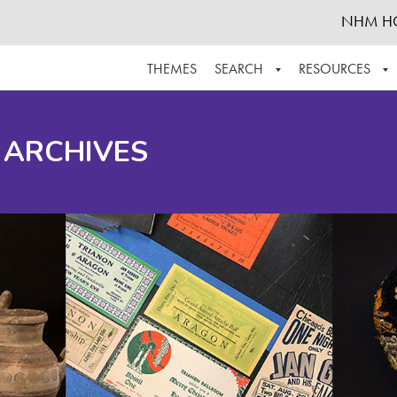
NHM H
THEMES
SEARCH
RESOURCES
BROWSE ALL
ABOUT THE COLLECTION
SUPPOR
 ARCHIVES
ADVANCED SEARCH
SCHEDULE A RESEARCH VISIT
GROW T
FINDING AIDS
CONTACT
HELPFUL INFORMATION
ACKNOWLEDGEMENTS