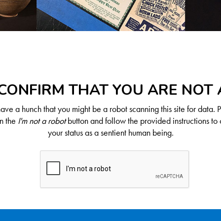
CONFIRM THAT YOU ARE NOT
ve a hunch that you might be a robot scanning this site for data. 
on the
I'm not a robot
button and follow the provided instructions to 
your status as a sentient human being.