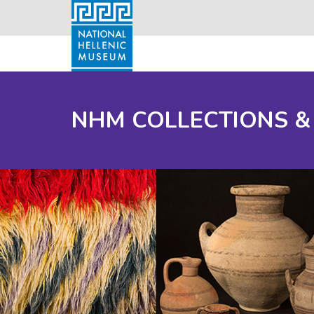
NHM COLLECTIONS &