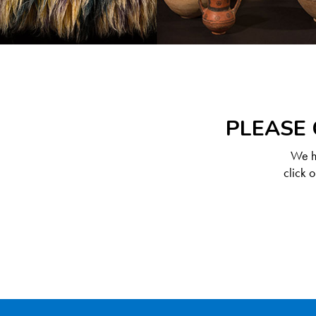
PLEASE 
We ha
click 