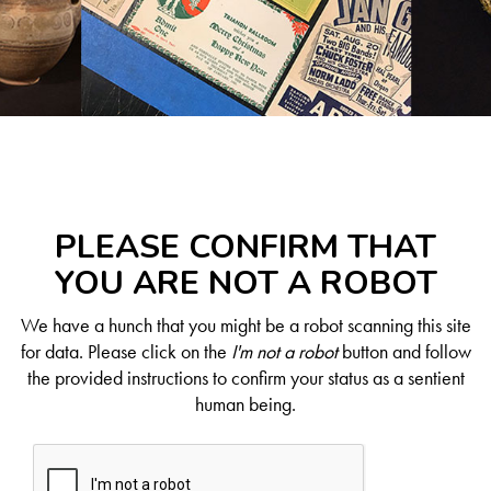
PLEASE CONFIRM THAT
YOU ARE NOT A ROBOT
We have a hunch that you might be a robot scanning this site
for data. Please click on the
I'm not a robot
button and follow
the provided instructions to confirm your status as a sentient
human being.