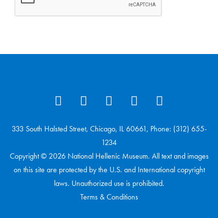
333 South Halsted Street, Chicago, IL 60661, Phone: (312) 655-
1234
Copyright © 2026 National Hellenic Museum. All text and images
on this site are protected by the U.S. and International copyright
laws. Unauthorized use is prohibited.
Terms & Conditions