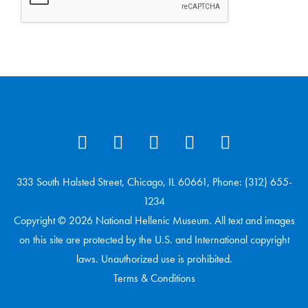
333 South Halsted Street, Chicago, IL 60661, Phone: (312) 655-
1234
Copyright © 2026 National Hellenic Museum. All text and images
on this site are protected by the U.S. and International copyright
laws. Unauthorized use is prohibited.
Terms & Conditions