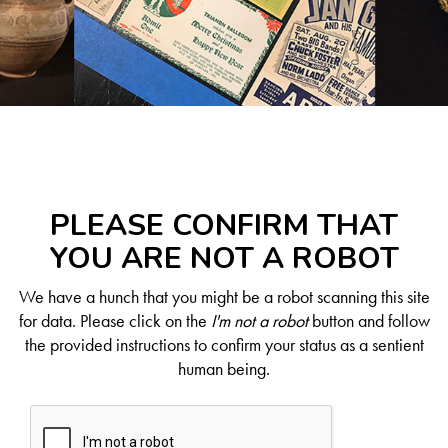
PLEASE CONFIRM THAT
YOU ARE NOT A ROBOT
We have a hunch that you might be a robot scanning this site
for data. Please click on the
I'm not a robot
button and follow
the provided instructions to confirm your status as a sentient
human being.