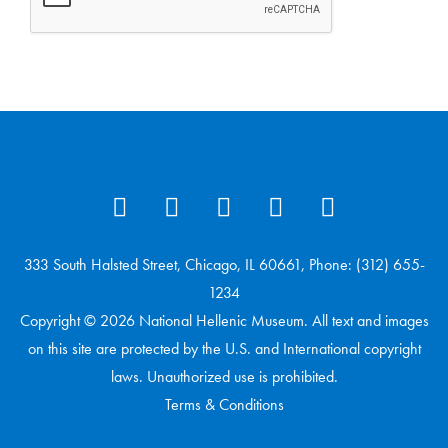
333 South Halsted Street, Chicago, IL 60661, Phone: (312) 655-
1234
Copyright © 2026 National Hellenic Museum. All text and images
on this site are protected by the U.S. and International copyright
laws. Unauthorized use is prohibited.
Terms & Conditions