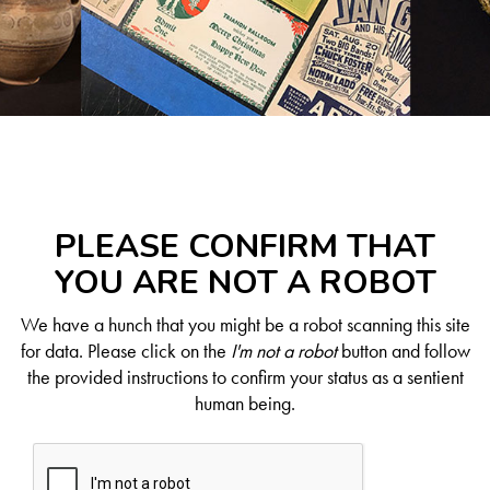
PLEASE CONFIRM THAT
YOU ARE NOT A ROBOT
We have a hunch that you might be a robot scanning this site
for data. Please click on the
I'm not a robot
button and follow
the provided instructions to confirm your status as a sentient
human being.