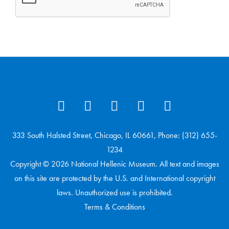
333 South Halsted Street, Chicago, IL 60661, Phone: (312) 655-
1234
Copyright © 2026 National Hellenic Museum. All text and images
on this site are protected by the U.S. and International copyright
laws. Unauthorized use is prohibited.
Terms & Conditions