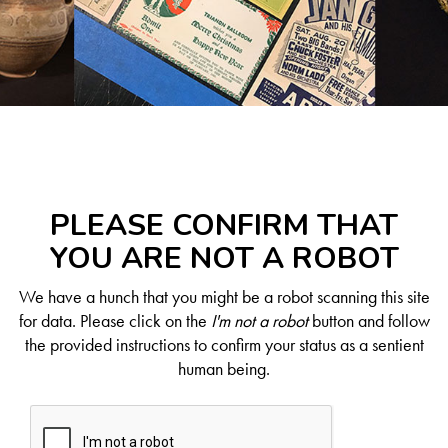
PLEASE CONFIRM THAT
YOU ARE NOT A ROBOT
We have a hunch that you might be a robot scanning this site
for data. Please click on the
I'm not a robot
button and follow
the provided instructions to confirm your status as a sentient
human being.