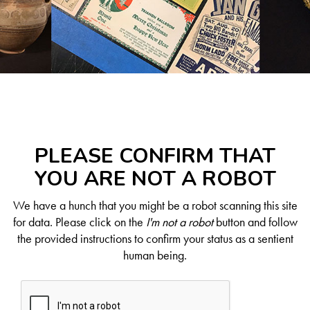
PLEASE CONFIRM THAT
YOU ARE NOT A ROBOT
We have a hunch that you might be a robot scanning this site
for data. Please click on the
I'm not a robot
button and follow
the provided instructions to confirm your status as a sentient
human being.