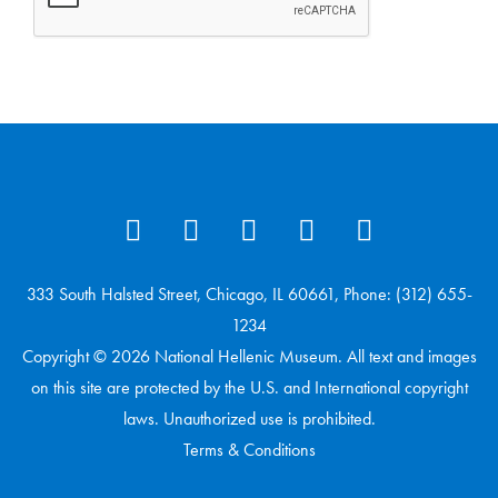
333 South Halsted Street, Chicago, IL 60661, Phone: (312) 655-
1234
Copyright © 2026 National Hellenic Museum. All text and images
on this site are protected by the U.S. and International copyright
laws. Unauthorized use is prohibited.
Terms & Conditions