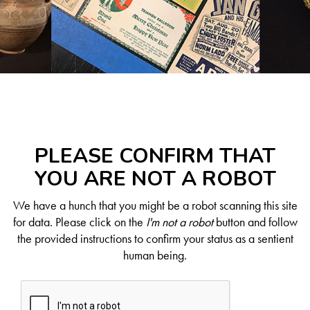
PLEASE CONFIRM THAT
YOU ARE NOT A ROBOT
We have a hunch that you might be a robot scanning this site
for data. Please click on the
I'm not a robot
button and follow
the provided instructions to confirm your status as a sentient
human being.