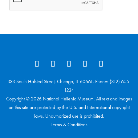
333 South Halsted Street, Chicago, IL 60661, Phone: (312) 655-
1234
Copyright © 2026 National Hellenic Museum. All text and images
on this site are protected by the U.S. and International copyright
laws. Unauthorized use is prohibited.
Terms & Conditions