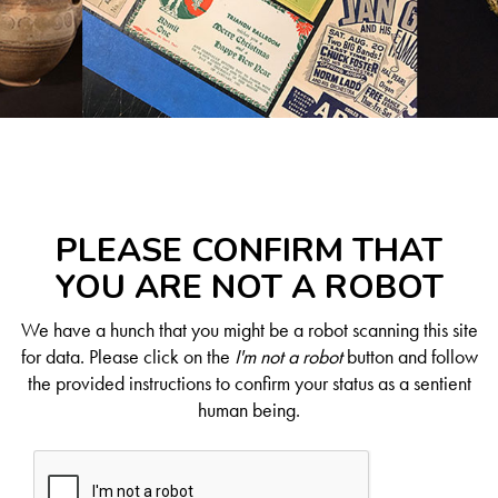
PLEASE CONFIRM THAT
YOU ARE NOT A ROBOT
We have a hunch that you might be a robot scanning this site
for data. Please click on the
I'm not a robot
button and follow
the provided instructions to confirm your status as a sentient
human being.