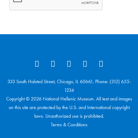
333 South Halsted Street, Chicago, IL 60661, Phone: (312) 655-
1234
Copyright © 2026 National Hellenic Museum. All text and images
on this site are protected by the U.S. and International copyright
laws. Unauthorized use is prohibited.
Terms & Conditions