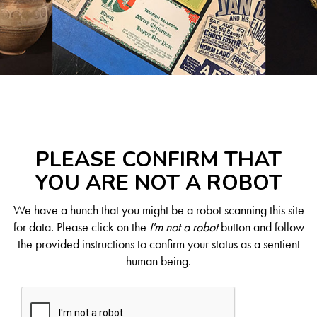
PLEASE CONFIRM THAT
YOU ARE NOT A ROBOT
We have a hunch that you might be a robot scanning this site
for data. Please click on the
I'm not a robot
button and follow
the provided instructions to confirm your status as a sentient
human being.