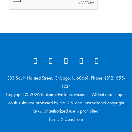
333 South Halsted Street, Chicago, IL 60661, Phone: (312) 655-
1234
Copyright © 2026 National Hellenic Museum. All text and images
on this site are protected by the U.S. and International copyright
laws. Unauthorized use is prohibited.
Terms & Conditions