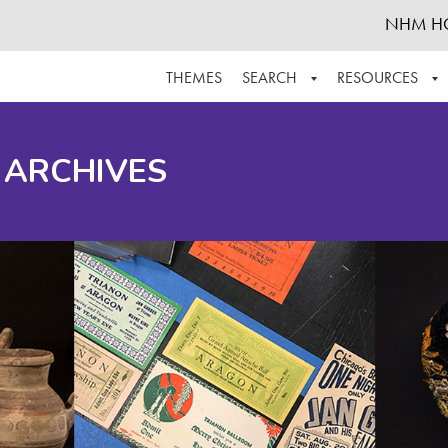
NHM H
THEMES
SEARCH
RESOURCES
BROWSE ALL
ABOUT THE COLLECTION
SUPPOR
 ARCHIVES
ADVANCED SEARCH
SCHEDULE A RESEARCH VISIT
GROW T
FINDING AIDS
CONTACT
HELPFUL INFORMATION
ACKNOWLEDGEMENTS