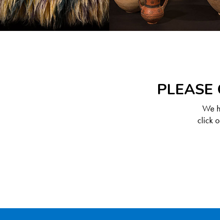
PLEASE 
We ha
click 