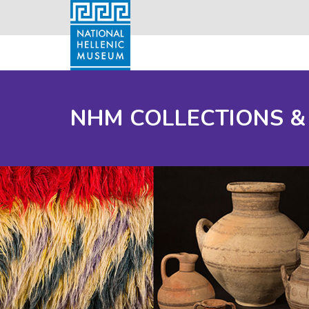
NHM COLLECTIONS &