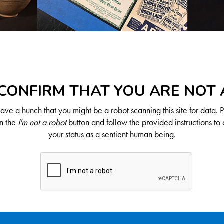
CONFIRM THAT YOU ARE NOT
ve a hunch that you might be a robot scanning this site for data. 
on the
I'm not a robot
button and follow the provided instructions to 
your status as a sentient human being.