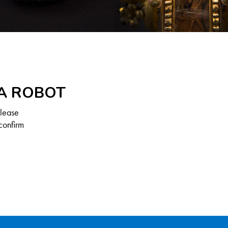
 A ROBOT
Please
confirm