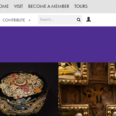
OME
VISIT
BECOME A MEMBER
TOURS
CONTRIBUTE
T OUR WORK
LOGIN
HE COLLECTION
REGISTER