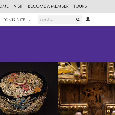
OME
VISIT
BECOME A MEMBER
TOURS
CONTRIBUTE
T OUR WORK
LOGIN
HE COLLECTION
REGISTER