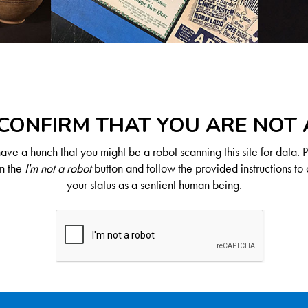
CONFIRM THAT YOU ARE NOT
ve a hunch that you might be a robot scanning this site for data. 
on the
I'm not a robot
button and follow the provided instructions to 
your status as a sentient human being.