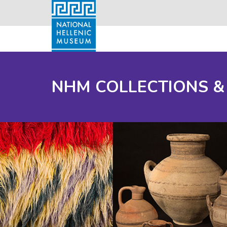
NHM COLLECTIONS &