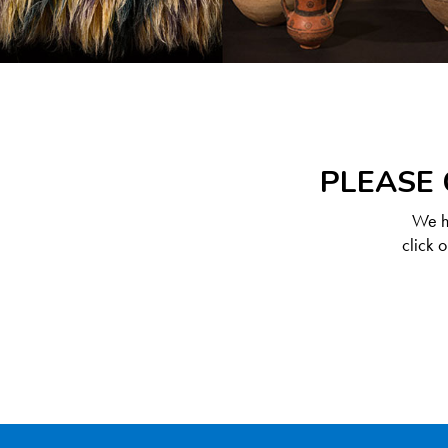
PLEASE 
We ha
click 