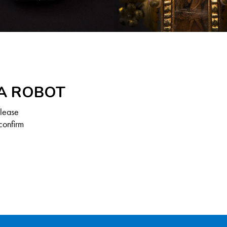
 A ROBOT
Please
confirm