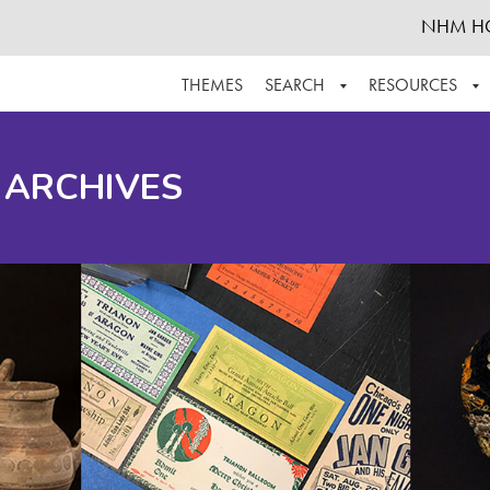
NHM H
THEMES
SEARCH
RESOURCES
BROWSE ALL
ABOUT THE COLLECTION
SUPPOR
 ARCHIVES
ADVANCED SEARCH
SCHEDULE A RESEARCH VISIT
GROW T
FINDING AIDS
CONTACT
HELPFUL INFORMATION
ACKNOWLEDGEMENTS