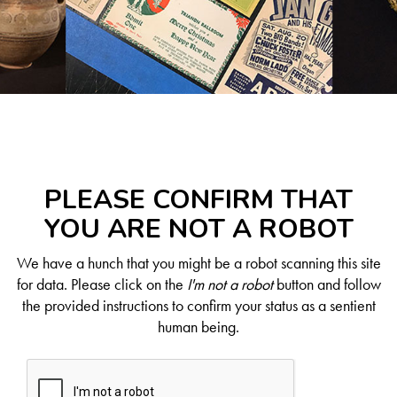
PLEASE CONFIRM THAT
YOU ARE NOT A ROBOT
We have a hunch that you might be a robot scanning this site
for data. Please click on the
I'm not a robot
button and follow
the provided instructions to confirm your status as a sentient
human being.