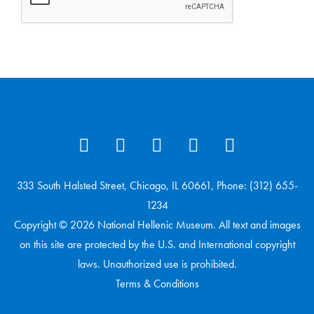
333 South Halsted Street, Chicago, IL 60661, Phone: (312) 655-
1234
Copyright © 2026 National Hellenic Museum. All text and images
on this site are protected by the U.S. and International copyright
laws. Unauthorized use is prohibited.
Terms & Conditions