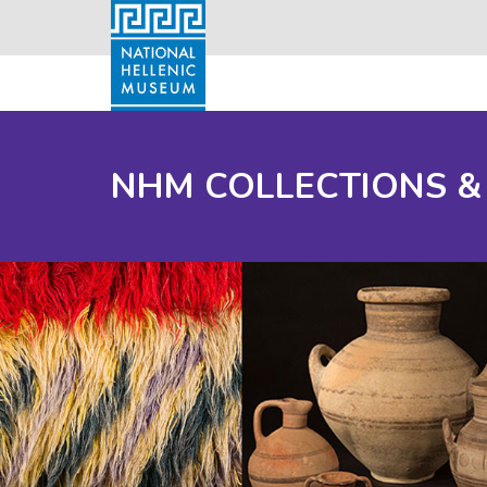
NHM COLLECTIONS &