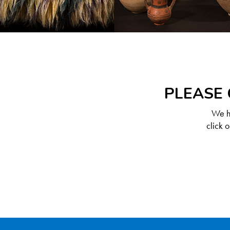
PLEASE 
We ha
click 