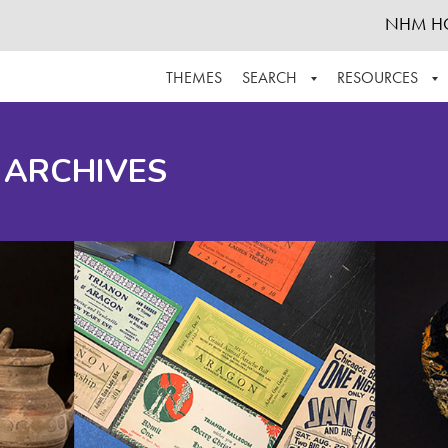
NHM H
THEMES
SEARCH
RESOURCES
BROWSE ALL
ABOUT THE COLLECTION
SUPPOR
 ARCHIVES
ADVANCED SEARCH
SCHEDULE A RESEARCH VISIT
GROW T
FINDING AIDS
CONTACT
HELPFUL INFORMATION
ACKNOWLEDGEMENTS