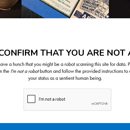
CONFIRM THAT YOU ARE NOT
ve a hunch that you might be a robot scanning this site for data. 
on the
I'm not a robot
button and follow the provided instructions to 
your status as a sentient human being.