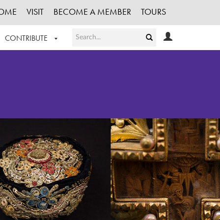
OME
VISIT
BECOME A MEMBER
TOURS
CONTRIBUTE
T OUR WORK
LOGIN
HE COLLECTION
REGISTER