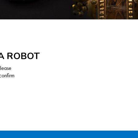
 A ROBOT
Please
confirm