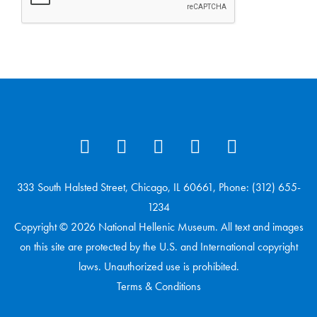
333 South Halsted Street, Chicago, IL 60661, Phone: (312) 655-
1234
Copyright © 2026 National Hellenic Museum. All text and images
on this site are protected by the U.S. and International copyright
laws. Unauthorized use is prohibited.
Terms & Conditions