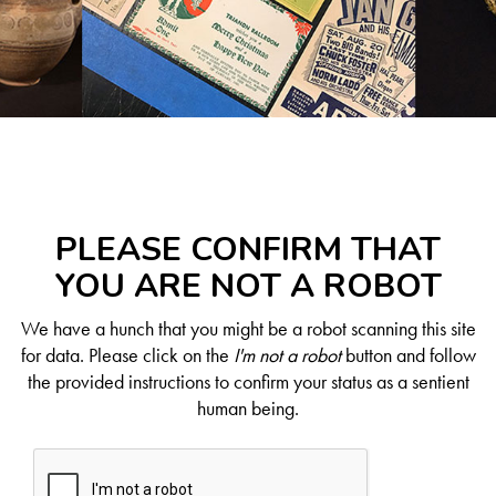
PLEASE CONFIRM THAT
YOU ARE NOT A ROBOT
We have a hunch that you might be a robot scanning this site
for data. Please click on the
I'm not a robot
button and follow
the provided instructions to confirm your status as a sentient
human being.