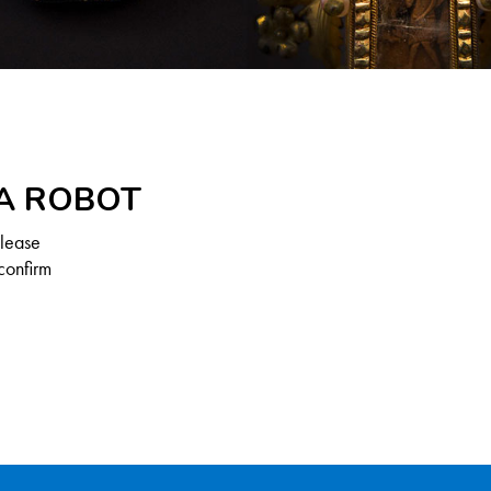
 A ROBOT
Please
confirm