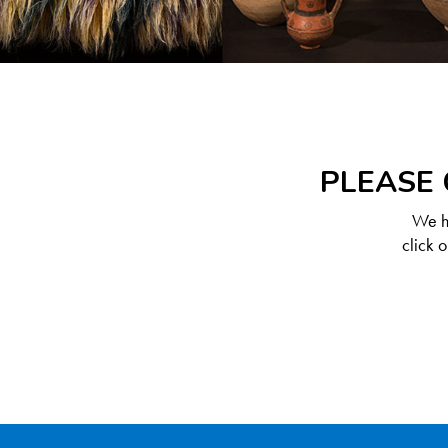
PLEASE 
We ha
click 