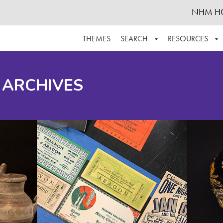
NHM H
THEMES
SEARCH
RESOURCES
BROWSE ALL
ABOUT THE COLLECTION
SUPPOR
 ARCHIVES
ADVANCED SEARCH
SCHEDULE A RESEARCH VISIT
GROW T
FINDING AIDS
CONTACT
HELPFUL INFORMATION
ACKNOWLEDGEMENTS