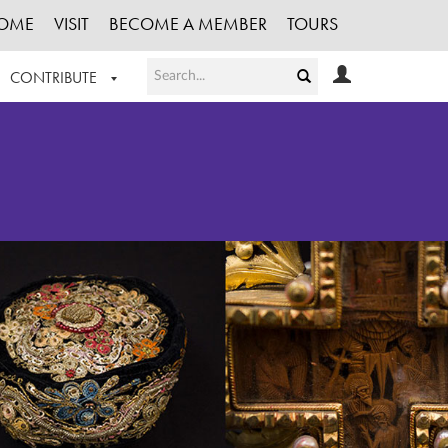
OME
VISIT
BECOME A MEMBER
TOURS
CONTRIBUTE
T OUR WORK
LOGIN
HE COLLECTION
REGISTER