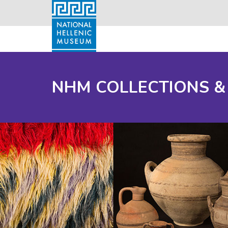
NHM COLLECTIONS &