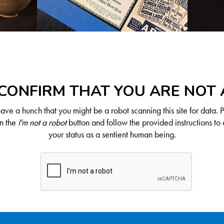
CONFIRM THAT YOU ARE NOT
ve a hunch that you might be a robot scanning this site for data. 
on the
I'm not a robot
button and follow the provided instructions to 
your status as a sentient human being.