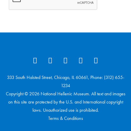
333 South Halsted Street, Chicago, IL 60661, Phone: (312) 655-
1234
Copyright © 2026 National Hellenic Museum. All text and images
on this site are protected by the U.S. and International copyright
laws. Unauthorized use is prohibited.
Terms & Conditions