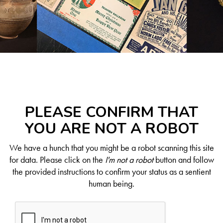
PLEASE CONFIRM THAT
YOU ARE NOT A ROBOT
We have a hunch that you might be a robot scanning this site
for data. Please click on the
I'm not a robot
button and follow
the provided instructions to confirm your status as a sentient
human being.