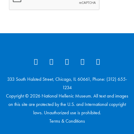
333 South Halsted Street, Chicago, IL 60661, Phone: (312) 655-
1234
Copyright © 2026 National Hellenic Museum. All text and images
on this site are protected by the U.S. and International copyright
laws. Unauthorized use is prohibited.
Terms & Conditions