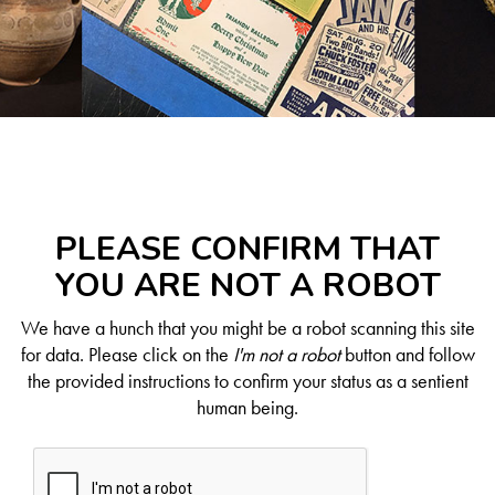
PLEASE CONFIRM THAT
YOU ARE NOT A ROBOT
We have a hunch that you might be a robot scanning this site
for data. Please click on the
I'm not a robot
button and follow
the provided instructions to confirm your status as a sentient
human being.