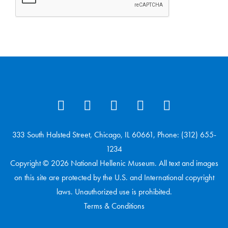
333 South Halsted Street, Chicago, IL 60661, Phone: (312) 655-
1234
Copyright © 2026 National Hellenic Museum. All text and images
on this site are protected by the U.S. and International copyright
laws. Unauthorized use is prohibited.
Terms & Conditions