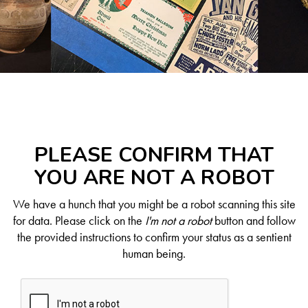
PLEASE CONFIRM THAT
YOU ARE NOT A ROBOT
We have a hunch that you might be a robot scanning this site
for data. Please click on the
I'm not a robot
button and follow
the provided instructions to confirm your status as a sentient
human being.