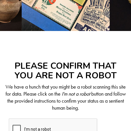
PLEASE CONFIRM THAT
YOU ARE NOT A ROBOT
We have a hunch that you might be a robot scanning this site
for data. Please click on the
I'm not a robot
button and follow
the provided instructions to confirm your status as a sentient
human being.