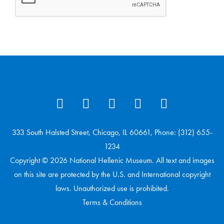
333 South Halsted Street, Chicago, IL 60661, Phone: (312) 655-
1234
Copyright © 2026 National Hellenic Museum. All text and images
on this site are protected by the U.S. and International copyright
laws. Unauthorized use is prohibited.
Terms & Conditions