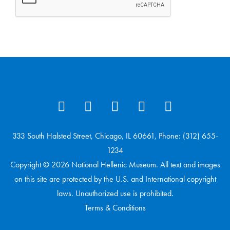
333 South Halsted Street, Chicago, IL 60661, Phone: (312) 655-
1234
Copyright © 2026 National Hellenic Museum. All text and images
on this site are protected by the U.S. and International copyright
laws. Unauthorized use is prohibited.
Terms & Conditions