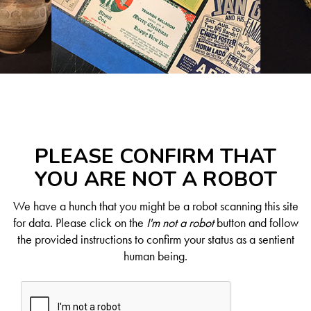
PLEASE CONFIRM THAT
YOU ARE NOT A ROBOT
We have a hunch that you might be a robot scanning this site
for data. Please click on the
I'm not a robot
button and follow
the provided instructions to confirm your status as a sentient
human being.