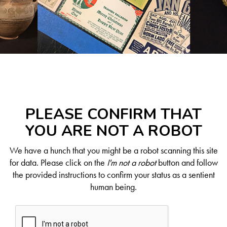
PLEASE CONFIRM THAT
YOU ARE NOT A ROBOT
We have a hunch that you might be a robot scanning this site
for data. Please click on the
I'm not a robot
button and follow
the provided instructions to confirm your status as a sentient
human being.