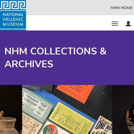
NHM HOME
Use
Toggle
Opt
navigati
NHM COLLECTIONS &
ARCHIVES