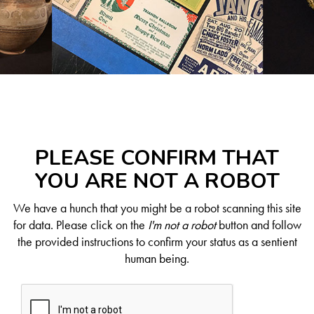
PLEASE CONFIRM THAT
YOU ARE NOT A ROBOT
We have a hunch that you might be a robot scanning this site
for data. Please click on the
I'm not a robot
button and follow
the provided instructions to confirm your status as a sentient
human being.