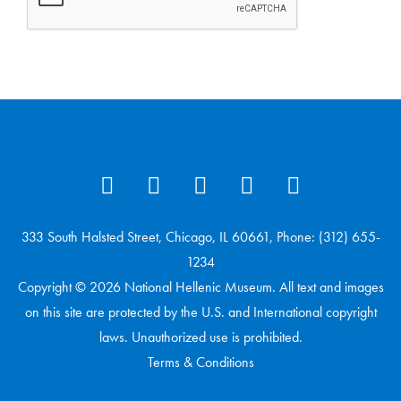
333 South Halsted Street, Chicago, IL 60661, Phone: (312) 655-
1234
Copyright © 2026 National Hellenic Museum. All text and images
on this site are protected by the U.S. and International copyright
laws. Unauthorized use is prohibited.
Terms & Conditions