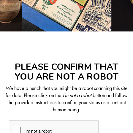
PLEASE CONFIRM THAT
YOU ARE NOT A ROBOT
We have a hunch that you might be a robot scanning this site
for data. Please click on the
I'm not a robot
button and follow
the provided instructions to confirm your status as a sentient
human being.