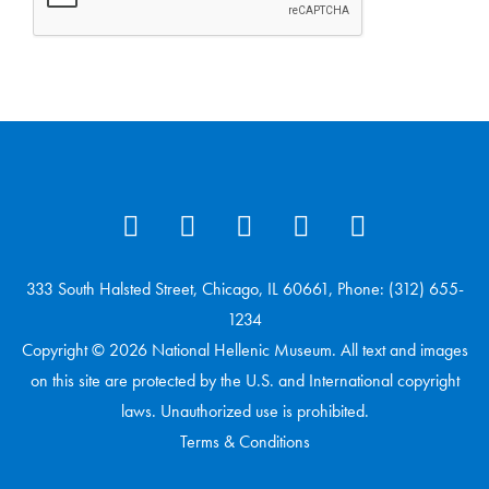
333 South Halsted Street, Chicago, IL 60661, Phone: (312) 655-
1234
Copyright © 2026 National Hellenic Museum. All text and images
on this site are protected by the U.S. and International copyright
laws. Unauthorized use is prohibited.
Terms & Conditions