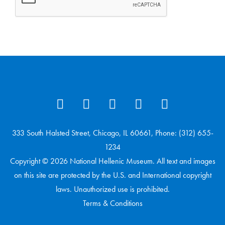
333 South Halsted Street, Chicago, IL 60661, Phone: (312) 655-
1234
Copyright © 2026 National Hellenic Museum. All text and images
on this site are protected by the U.S. and International copyright
laws. Unauthorized use is prohibited.
Terms & Conditions