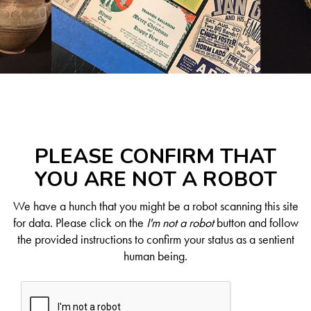
PLEASE CONFIRM THAT
YOU ARE NOT A ROBOT
We have a hunch that you might be a robot scanning this site
for data. Please click on the
I'm not a robot
button and follow
the provided instructions to confirm your status as a sentient
human being.