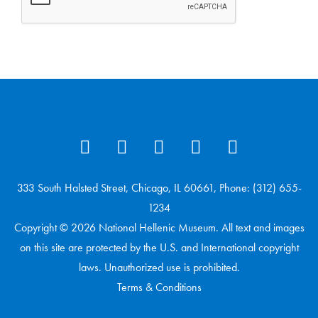
333 South Halsted Street, Chicago, IL 60661, Phone: (312) 655-
1234
Copyright © 2026 National Hellenic Museum. All text and images
on this site are protected by the U.S. and International copyright
laws. Unauthorized use is prohibited.
Terms & Conditions