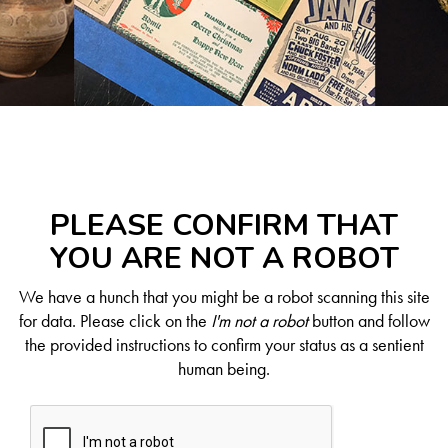
PLEASE CONFIRM THAT
YOU ARE NOT A ROBOT
We have a hunch that you might be a robot scanning this site
for data. Please click on the
I'm not a robot
button and follow
the provided instructions to confirm your status as a sentient
human being.