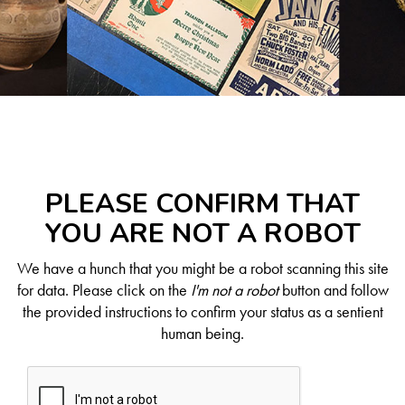
PLEASE CONFIRM THAT
YOU ARE NOT A ROBOT
We have a hunch that you might be a robot scanning this site
for data. Please click on the
I'm not a robot
button and follow
the provided instructions to confirm your status as a sentient
human being.