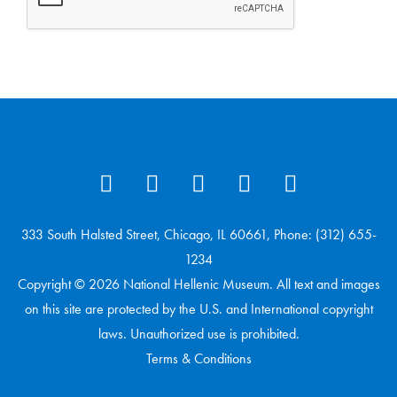
333 South Halsted Street, Chicago, IL 60661, Phone: (312) 655-
1234
Copyright © 2026 National Hellenic Museum. All text and images
on this site are protected by the U.S. and International copyright
laws. Unauthorized use is prohibited.
Terms & Conditions