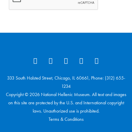
333 South Halsted Street, Chicago, IL 60661, Phone: (312) 655-
1234
Copyright © 2026 National Hellenic Museum. All text and images
on this site are protected by the U.S. and International copyright
laws. Unauthorized use is prohibited.
Terms & Conditions