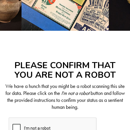
PLEASE CONFIRM THAT
YOU ARE NOT A ROBOT
We have a hunch that you might be a robot scanning this site
for data. Please click on the
I'm not a robot
button and follow
the provided instructions to confirm your status as a sentient
human being.