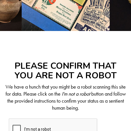
PLEASE CONFIRM THAT
YOU ARE NOT A ROBOT
We have a hunch that you might be a robot scanning this site
for data. Please click on the
I'm not a robot
button and follow
the provided instructions to confirm your status as a sentient
human being.