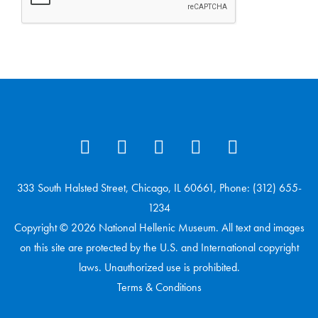
333 South Halsted Street, Chicago, IL 60661, Phone: (312) 655-
1234
Copyright © 2026 National Hellenic Museum. All text and images
on this site are protected by the U.S. and International copyright
laws. Unauthorized use is prohibited.
Terms & Conditions