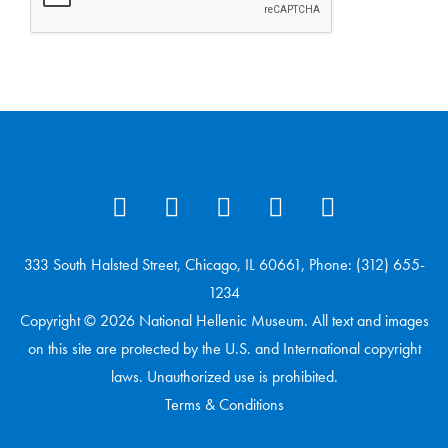
333 South Halsted Street, Chicago, IL 60661, Phone: (312) 655-
1234
Copyright © 2026 National Hellenic Museum. All text and images
on this site are protected by the U.S. and International copyright
laws. Unauthorized use is prohibited.
Terms & Conditions