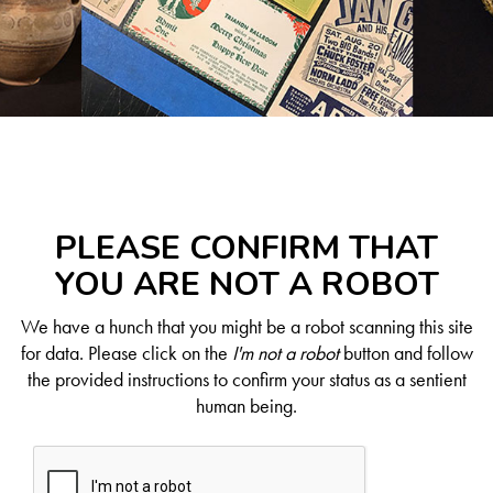
PLEASE CONFIRM THAT
YOU ARE NOT A ROBOT
We have a hunch that you might be a robot scanning this site
for data. Please click on the
I'm not a robot
button and follow
the provided instructions to confirm your status as a sentient
human being.