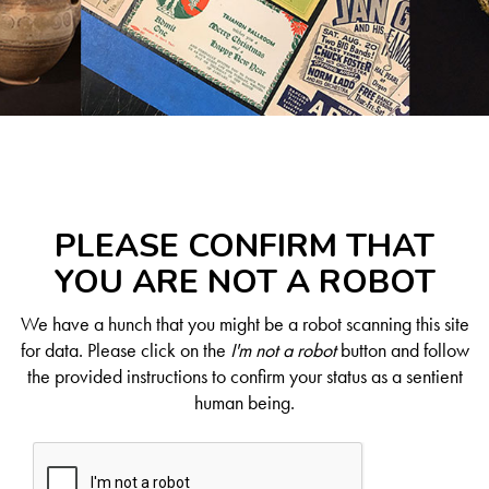
PLEASE CONFIRM THAT
YOU ARE NOT A ROBOT
We have a hunch that you might be a robot scanning this site
for data. Please click on the
I'm not a robot
button and follow
the provided instructions to confirm your status as a sentient
human being.