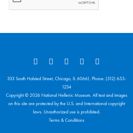
333 South Halsted Street, Chicago, IL 60661, Phone: (312) 655-
1234
Copyright © 2026 National Hellenic Museum. All text and images
on this site are protected by the U.S. and International copyright
laws. Unauthorized use is prohibited.
Terms & Conditions