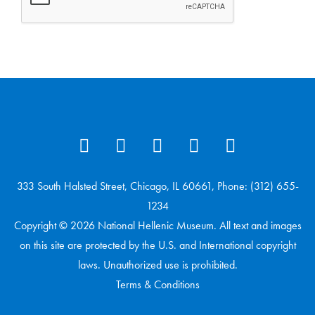
333 South Halsted Street, Chicago, IL 60661, Phone: (312) 655-
1234
Copyright © 2026 National Hellenic Museum. All text and images
on this site are protected by the U.S. and International copyright
laws. Unauthorized use is prohibited.
Terms & Conditions