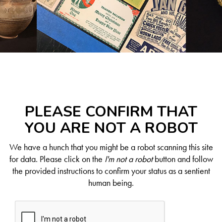
PLEASE CONFIRM THAT
YOU ARE NOT A ROBOT
We have a hunch that you might be a robot scanning this site
for data. Please click on the
I'm not a robot
button and follow
the provided instructions to confirm your status as a sentient
human being.