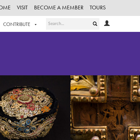
OME
VISIT
BECOME A MEMBER
TOURS
CONTRIBUTE
T OUR WORK
LOGIN
HE COLLECTION
REGISTER