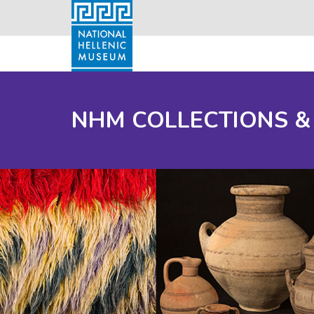
NHM COLLECTIONS &