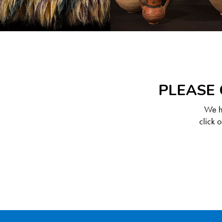
PLEASE 
We ha
click 