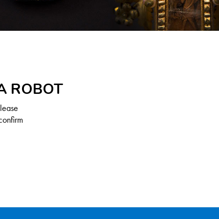
 A ROBOT
Please
confirm