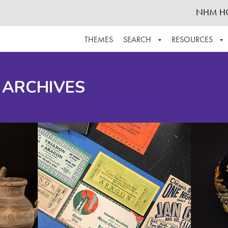
NHM H
THEMES
SEARCH
RESOURCES
BROWSE ALL
ABOUT THE COLLECTION
SUPPOR
 ARCHIVES
ADVANCED SEARCH
SCHEDULE A RESEARCH VISIT
GROW T
FINDING AIDS
CONTACT
HELPFUL INFORMATION
ACKNOWLEDGEMENTS