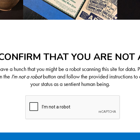
CONFIRM THAT YOU ARE NOT
ve a hunch that you might be a robot scanning this site for data. 
on the
I'm not a robot
button and follow the provided instructions to 
your status as a sentient human being.