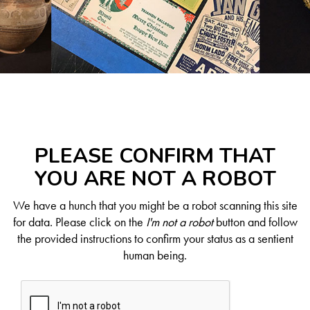
PLEASE CONFIRM THAT
YOU ARE NOT A ROBOT
We have a hunch that you might be a robot scanning this site
for data. Please click on the
I'm not a robot
button and follow
the provided instructions to confirm your status as a sentient
human being.