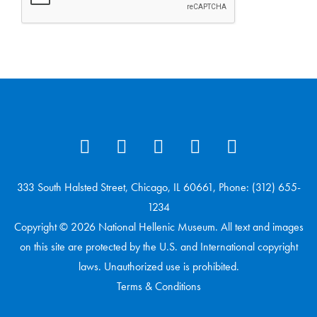
333 South Halsted Street, Chicago, IL 60661, Phone: (312) 655-
1234
Copyright © 2026 National Hellenic Museum. All text and images
on this site are protected by the U.S. and International copyright
laws. Unauthorized use is prohibited.
Terms & Conditions