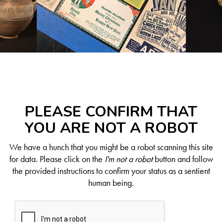
PLEASE CONFIRM THAT
YOU ARE NOT A ROBOT
We have a hunch that you might be a robot scanning this site
for data. Please click on the
I'm not a robot
button and follow
the provided instructions to confirm your status as a sentient
human being.