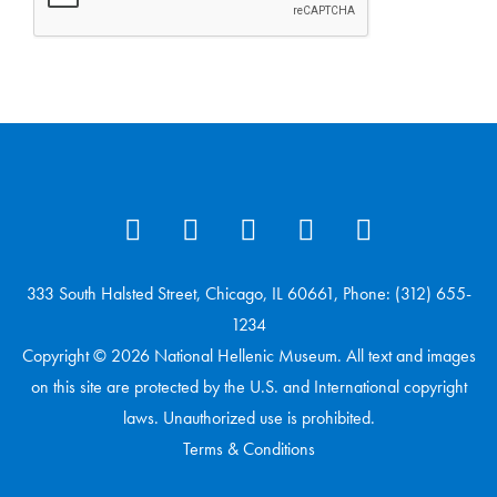
333 South Halsted Street, Chicago, IL 60661, Phone: (312) 655-
1234
Copyright © 2026 National Hellenic Museum. All text and images
on this site are protected by the U.S. and International copyright
laws. Unauthorized use is prohibited.
Terms & Conditions