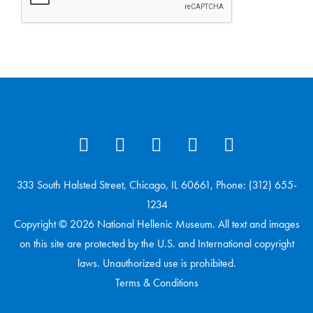
333 South Halsted Street, Chicago, IL 60661, Phone: (312) 655-
1234
Copyright © 2026 National Hellenic Museum. All text and images
on this site are protected by the U.S. and International copyright
laws. Unauthorized use is prohibited.
Terms & Conditions