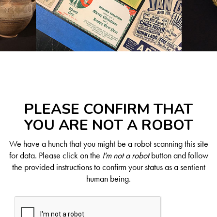
PLEASE CONFIRM THAT
YOU ARE NOT A ROBOT
We have a hunch that you might be a robot scanning this site
for data. Please click on the
I'm not a robot
button and follow
the provided instructions to confirm your status as a sentient
human being.