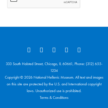
333 South Halsted Street, Chicago, IL 60661, Phone: (312) 655-
1234
Copyright © 2026 National Hellenic Museum. All text and images
on this site are protected by the U.S. and International copyright
laws. Unauthorized use is prohibited.
Terms & Conditions