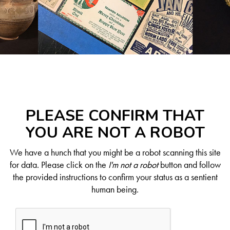
PLEASE CONFIRM THAT
YOU ARE NOT A ROBOT
We have a hunch that you might be a robot scanning this site
for data. Please click on the
I'm not a robot
button and follow
the provided instructions to confirm your status as a sentient
human being.