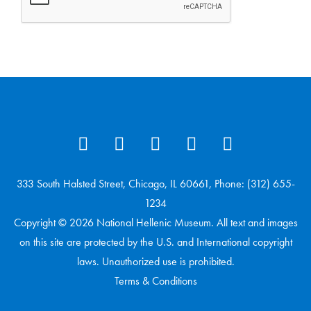
333 South Halsted Street, Chicago, IL 60661, Phone: (312) 655-
1234
Copyright © 2026 National Hellenic Museum. All text and images
on this site are protected by the U.S. and International copyright
laws. Unauthorized use is prohibited.
Terms & Conditions