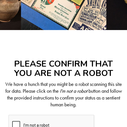
PLEASE CONFIRM THAT
YOU ARE NOT A ROBOT
We have a hunch that you might be a robot scanning this site
for data. Please click on the
I'm not a robot
button and follow
the provided instructions to confirm your status as a sentient
human being.