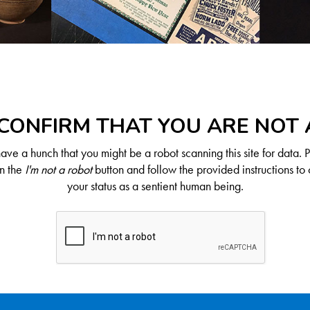
CONFIRM THAT YOU ARE NOT
ve a hunch that you might be a robot scanning this site for data. 
on the
I'm not a robot
button and follow the provided instructions to 
your status as a sentient human being.