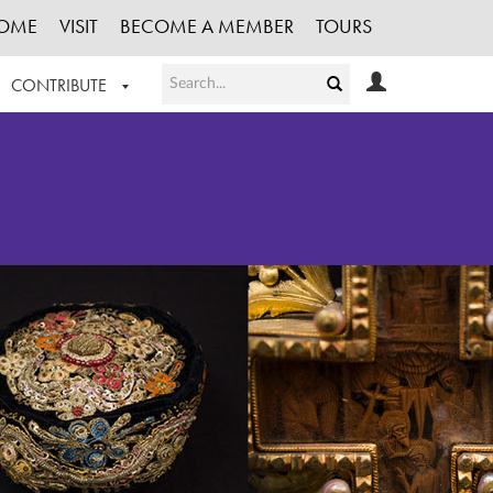
OME
VISIT
BECOME A MEMBER
TOURS
CONTRIBUTE
T OUR WORK
LOGIN
HE COLLECTION
REGISTER