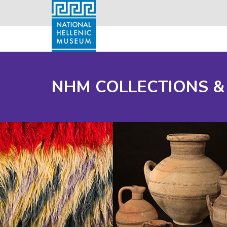
NHM COLLECTIONS &