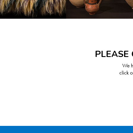
PLEASE 
We ha
click 