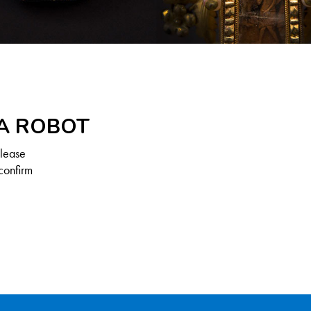
 A ROBOT
Please
confirm