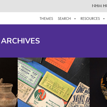
NHM H
THEMES
SEARCH
RESOURCES
BROWSE ALL
ABOUT THE COLLECTION
SUPPOR
 ARCHIVES
ADVANCED SEARCH
SCHEDULE A RESEARCH VISIT
GROW T
FINDING AIDS
CONTACT
HELPFUL INFORMATION
ACKNOWLEDGEMENTS