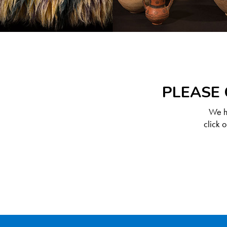
PLEASE 
We ha
click 