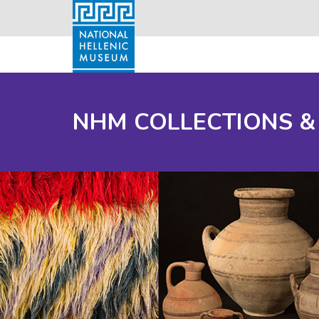
NHM COLLECTIONS &