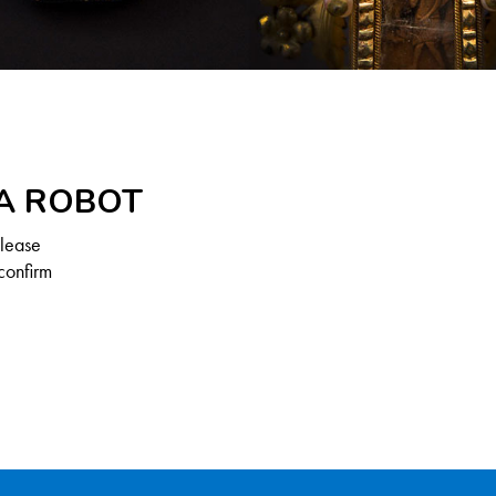
 A ROBOT
Please
confirm