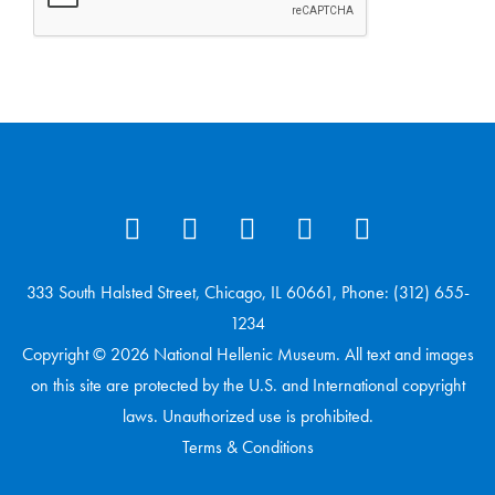
333 South Halsted Street, Chicago, IL 60661, Phone: (312) 655-
1234
Copyright © 2026 National Hellenic Museum. All text and images
on this site are protected by the U.S. and International copyright
laws. Unauthorized use is prohibited.
Terms & Conditions