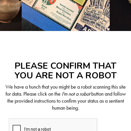
PLEASE CONFIRM THAT
YOU ARE NOT A ROBOT
We have a hunch that you might be a robot scanning this site
for data. Please click on the
I'm not a robot
button and follow
the provided instructions to confirm your status as a sentient
human being.