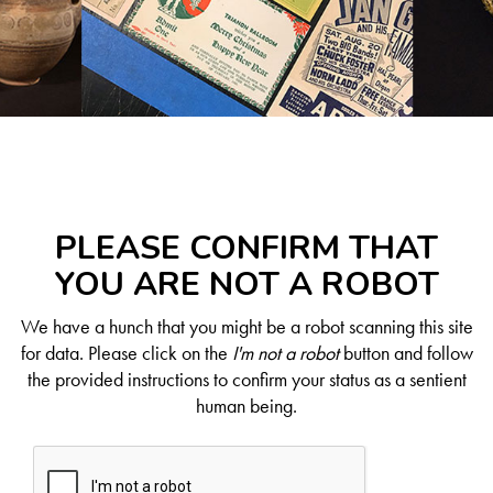
PLEASE CONFIRM THAT
YOU ARE NOT A ROBOT
We have a hunch that you might be a robot scanning this site
for data. Please click on the
I'm not a robot
button and follow
the provided instructions to confirm your status as a sentient
human being.