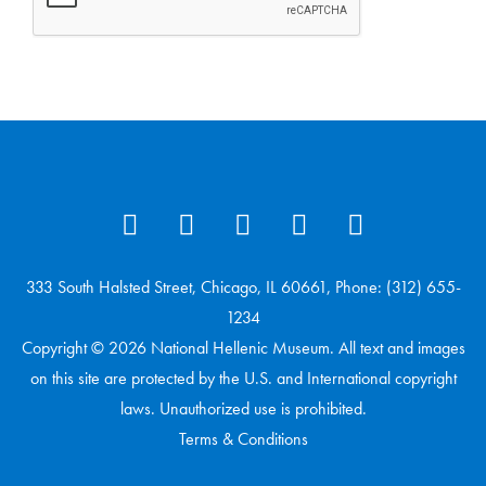
333 South Halsted Street, Chicago, IL 60661, Phone: (312) 655-
1234
Copyright © 2026 National Hellenic Museum. All text and images
on this site are protected by the U.S. and International copyright
laws. Unauthorized use is prohibited.
Terms & Conditions