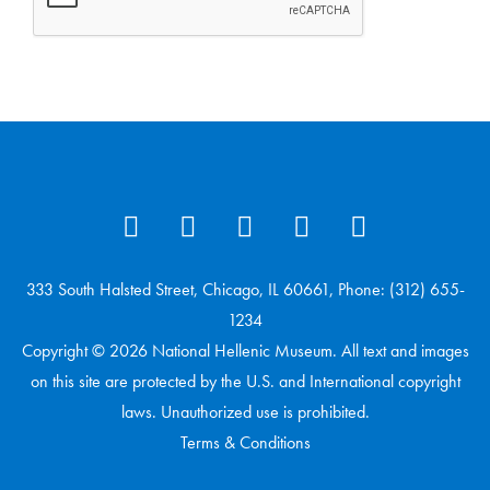
333 South Halsted Street, Chicago, IL 60661, Phone: (312) 655-
1234
Copyright © 2026 National Hellenic Museum. All text and images
on this site are protected by the U.S. and International copyright
laws. Unauthorized use is prohibited.
Terms & Conditions