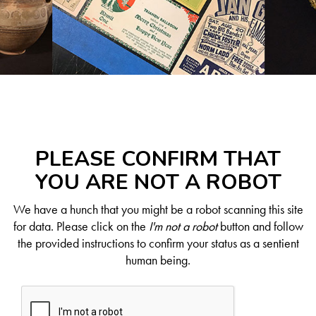
PLEASE CONFIRM THAT
YOU ARE NOT A ROBOT
We have a hunch that you might be a robot scanning this site
for data. Please click on the
I'm not a robot
button and follow
the provided instructions to confirm your status as a sentient
human being.