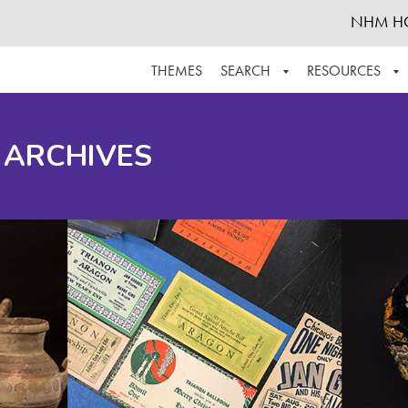
NHM H
THEMES
SEARCH
RESOURCES
BROWSE ALL
ABOUT THE COLLECTION
SUPPOR
 ARCHIVES
ADVANCED SEARCH
SCHEDULE A RESEARCH VISIT
GROW T
FINDING AIDS
CONTACT
HELPFUL INFORMATION
ACKNOWLEDGEMENTS