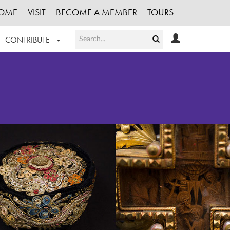
OME
VISIT
BECOME A MEMBER
TOURS
CONTRIBUTE
T OUR WORK
LOGIN
HE COLLECTION
REGISTER