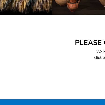
PLEASE 
We ha
click 