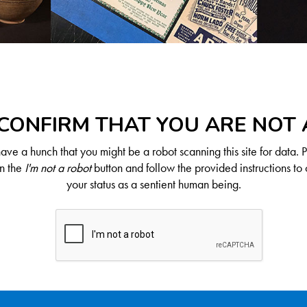
CONFIRM THAT YOU ARE NOT
ve a hunch that you might be a robot scanning this site for data. 
on the
I'm not a robot
button and follow the provided instructions to 
your status as a sentient human being.