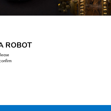
 A ROBOT
Please
confirm