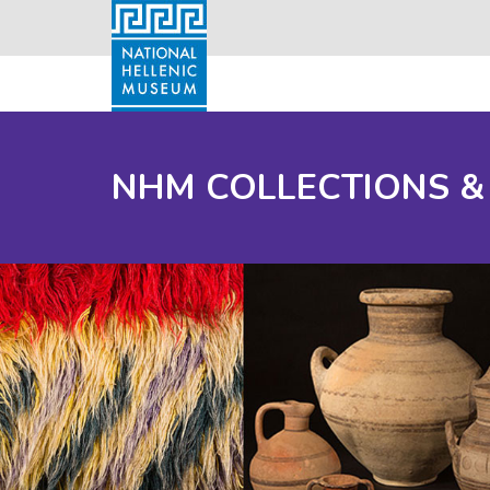
NHM COLLECTIONS &