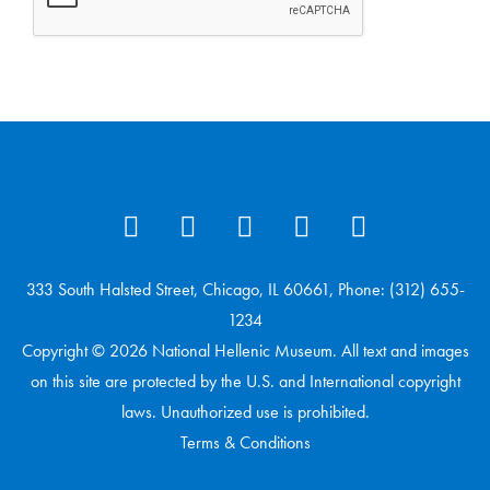
333 South Halsted Street, Chicago, IL 60661, Phone: (312) 655-
1234
Copyright © 2026 National Hellenic Museum. All text and images
on this site are protected by the U.S. and International copyright
laws. Unauthorized use is prohibited.
Terms & Conditions