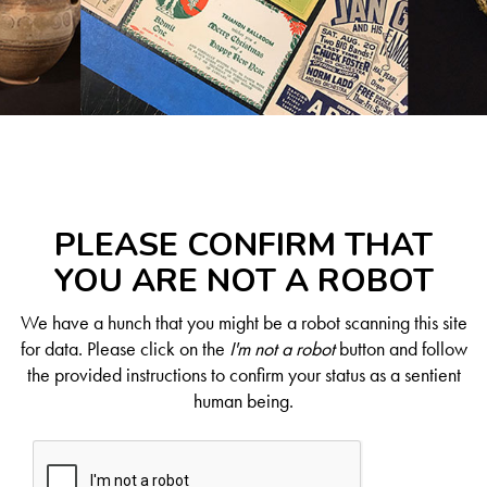
PLEASE CONFIRM THAT
YOU ARE NOT A ROBOT
We have a hunch that you might be a robot scanning this site
for data. Please click on the
I'm not a robot
button and follow
the provided instructions to confirm your status as a sentient
human being.