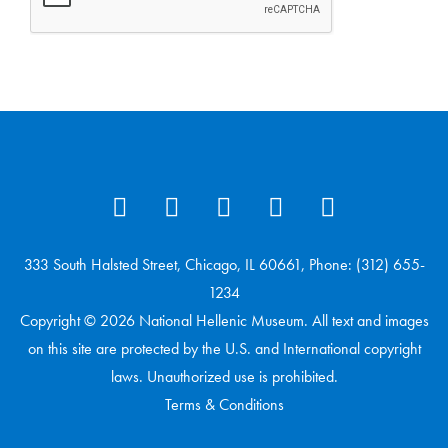
333 South Halsted Street, Chicago, IL 60661, Phone: (312) 655-
1234
Copyright © 2026 National Hellenic Museum. All text and images
on this site are protected by the U.S. and International copyright
laws. Unauthorized use is prohibited.
Terms & Conditions