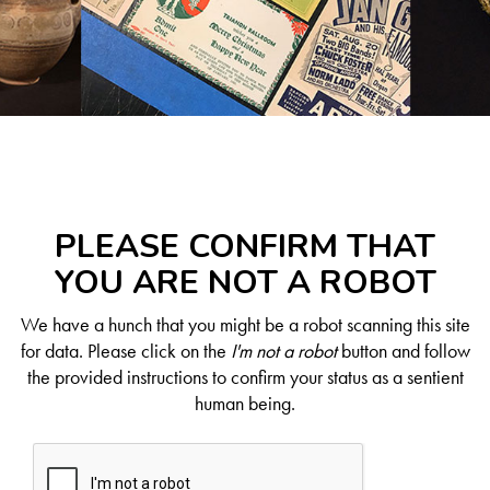
PLEASE CONFIRM THAT
YOU ARE NOT A ROBOT
We have a hunch that you might be a robot scanning this site
for data. Please click on the
I'm not a robot
button and follow
the provided instructions to confirm your status as a sentient
human being.